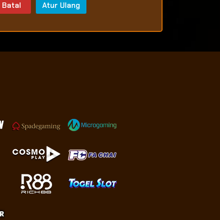
Batal
Atur Ulang