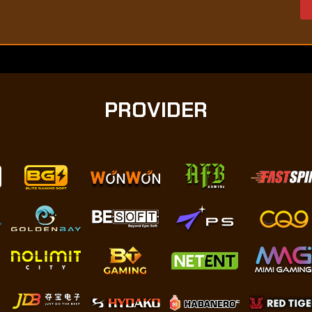
PROVIDER