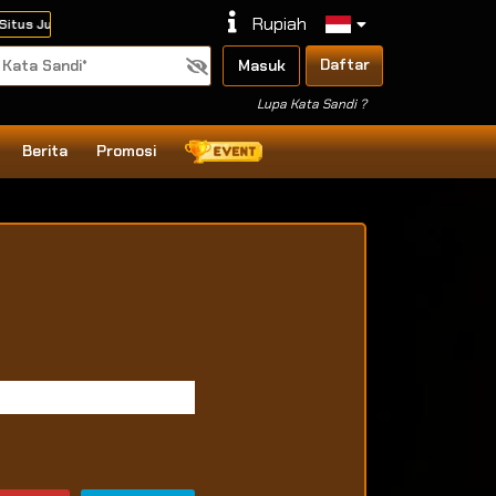
Rupiah
tus Judi Slot Terpercaya WWBOLA. Pastikan boss2 bertanya ke livechat sebel
Daftar
Masuk
Lupa Kata Sandi ?
Berita
Promosi