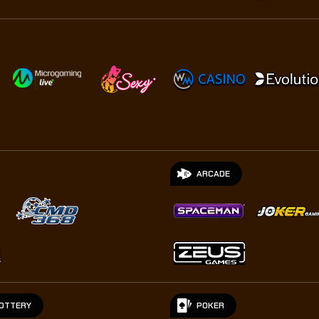
ARCADE
OTTERY
POKER