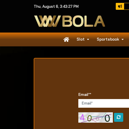
Thu, August 6, 3:43:27 PM
Slot
Sportsbook
Email**