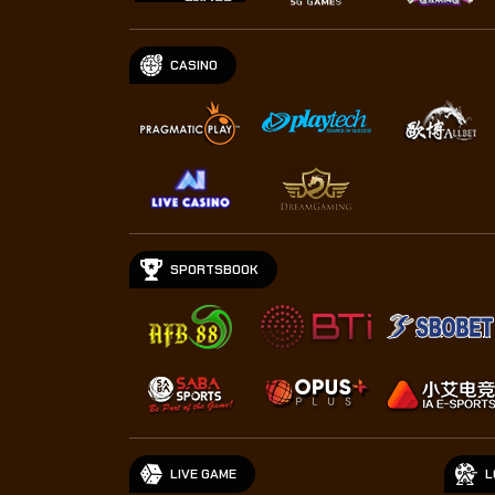
CASINO
SPORTSBOOK
LIVE GAME
L