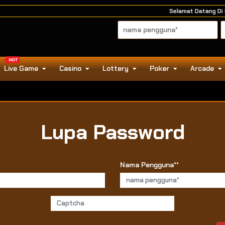
Selamat Datang Di Si
Live Game
Casino
Lottery
Poker
Arcade
Lupa Password
Nama Pengguna**